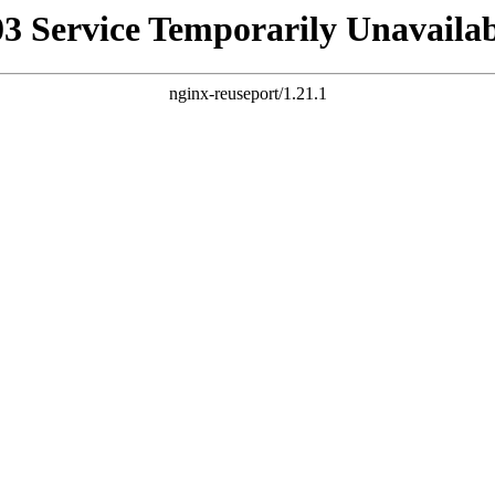
03 Service Temporarily Unavailab
nginx-reuseport/1.21.1